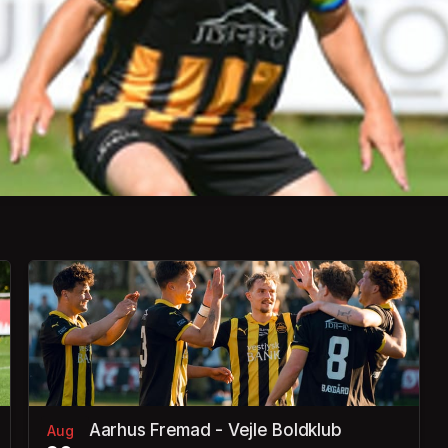
Aarhus Fremad - Vejle Boldklub
Aug