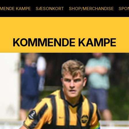
MENDE KAMPE
SÆSONKORT
SHOP/MERCHANDISE
SPO
KOMMENDE KAMPE