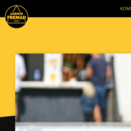
Skip header
KOM