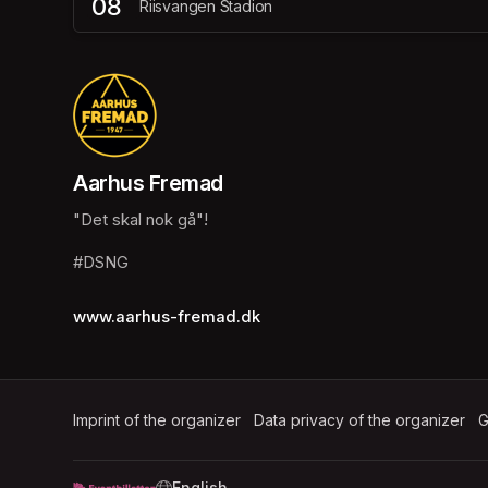
08
Riisvangen Stadion
Aarhus Fremad
"Det skal nok gå"!
#DSNG
www.aarhus-fremad.dk
Imprint of the organizer
(opens in a new tab)
Data privacy of the organizer
(op
G