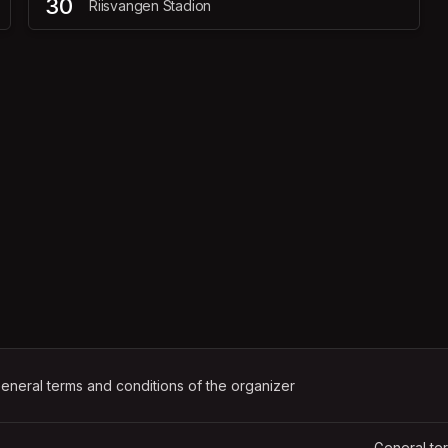
30
Riisvangen Stadion
ens in a new tab)
eneral terms and conditions of the organizer
(opens in a new tab)
General te