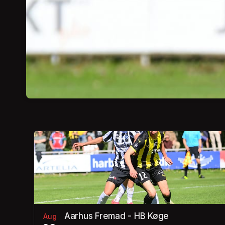
Aarhus Fremad - HB Køge
Aug