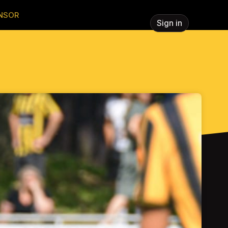
NSOR
Sign in