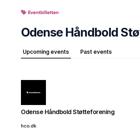
Skip header
Odense Håndbold Stø
Upcoming events
Past events
Odense Håndbold Støtteforening
hco.dk