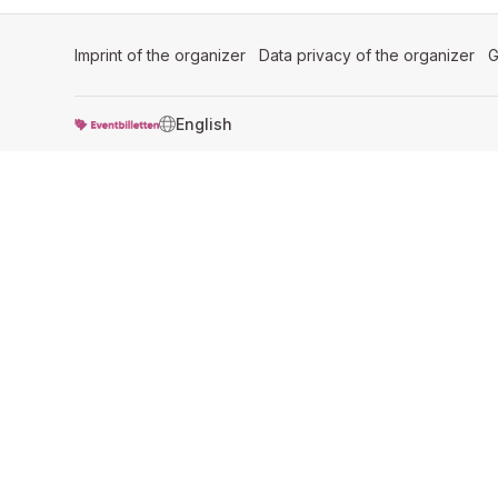
Imprint of the organizer
(opens in a new tab)
Data privacy of the organizer
(op
G
SWITCH LANGUAGE