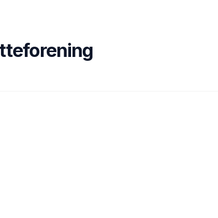
tteforening