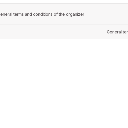
ens in a new tab)
eneral terms and conditions of the organizer
(opens in a new tab)
General te