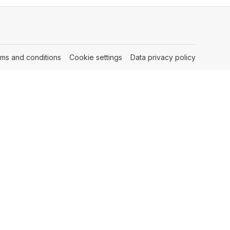
rms and conditions
(opens in a new tab)
Cookie settings
(opens in a new tab)
Data privacy policy
(opens in