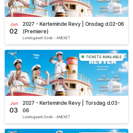
2027 - Kerteminde Revy | Onsdag d.02-06
Jun
02
(Premiere)
Lundsgaard Gods - ANEXET
TICKETS AVAILABLE
2027 - Kerteminde Revy | Torsdag d.03-
Jun
03
06
Lundsgaard Gods - ANEXET