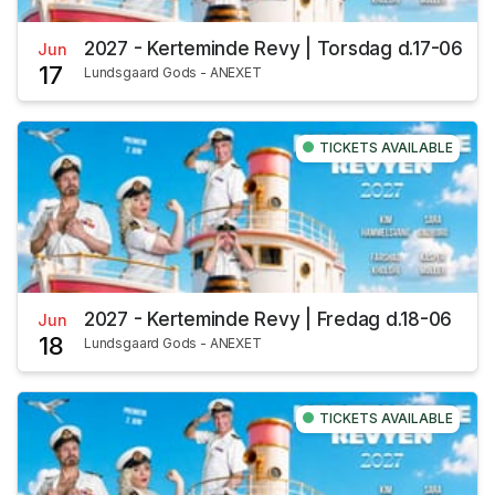
2027 - Kerteminde Revy | Torsdag d.17-06
Jun
17
Lundsgaard Gods - ANEXET
TICKETS AVAILABLE
2027 - Kerteminde Revy | Fredag d.18-06
Jun
18
Lundsgaard Gods - ANEXET
TICKETS AVAILABLE