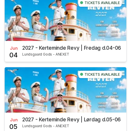
TICKETS AVAILABLE
2027 - Kerteminde Revy | Fredag d.04-06
Jun
04
Lundsgaard Gods - ANEXET
TICKETS AVAILABLE
2027 - Kerteminde Revy | Lørdag d.05-06
Jun
05
Lundsgaard Gods - ANEXET