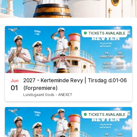
TICKETS AVAILABLE
2027 - Kerteminde Revy | Tirsdag d.01-06
Jun
01
(Forpremiere)
Lundsgaard Gods - ANEXET
TICKETS AVAILABLE