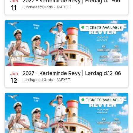
2027 - Kerteminde Revy | Fredag d.11-06
Jun
11
Lundsgaard Gods - ANEXET
TICKETS AVAILABLE
2027 - Kerteminde Revy | Lørdag d.12-06
Jun
12
Lundsgaard Gods - ANEXET
TICKETS AVAILABLE