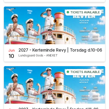
TICKETS AVAILABLE
2027 - Kerteminde Revy | Torsdag d.10-06
Jun
10
Lundsgaard Gods - ANEXET
TICKETS AVAILABLE