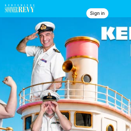
Skip header
Showtown Production ApS
Sign in