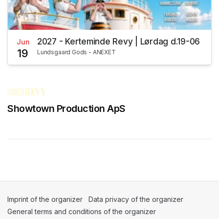
2027 - Kerteminde Revy | Lørdag d.19-06
Jun
19
Lundsgaard Gods - ANEXET
Showtown Production ApS
Imprint of the organizer
(opens in a new tab)
Data privacy of the organizer
(opens in 
General terms and conditions of the organizer
(opens in a new ta